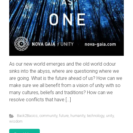
As our new world emerges and the old world odour
sinks into the abyss, where are questioning where we
are going. What is the future ahead of us? How can we
make sure we all benefit from a vision of unity with so
many cultures, beliefs and traditions? How can we
Visit the
Nova Gaia Youtube Channel
resolve conflicts that have […]
Foundation.ism
Back2Basics
,
community
,
future
,
humanity
,
technology
,
unity
,
Why the Event is Happening
wisdom
Balancing of Energy