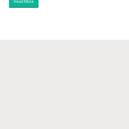
Read More
Showcase for Independent Artists
Awakening your Sovereignty
© Nova Gaia