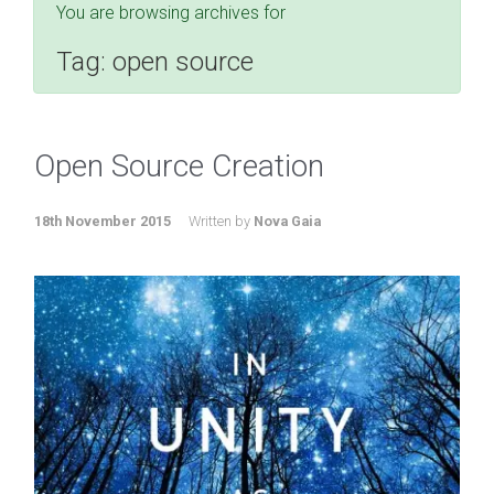
You are browsing archives for
Tag:
open source
Open Source Creation
18th November 2015
Written by
Nova Gaia