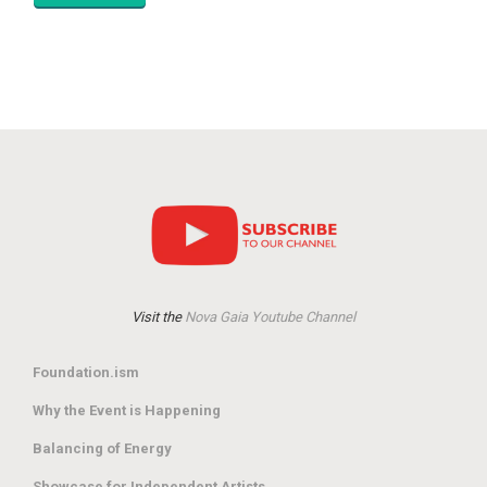
Visit the
Nova Gaia Youtube Channel
Foundation.ism
Why the Event is Happening
Balancing of Energy
Showcase for Independent Artists