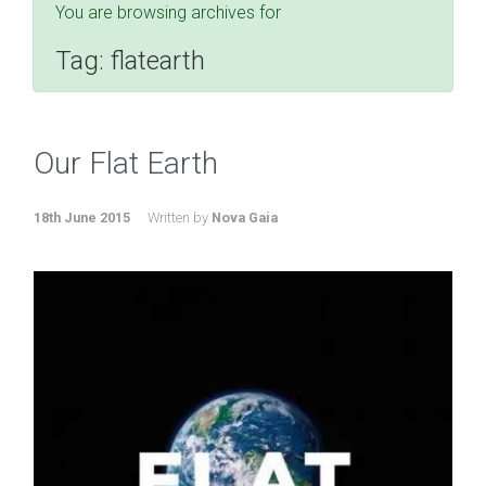
You are browsing archives for
Tag:
flatearth
Our Flat Earth
18th June 2015
Written by
Nova Gaia