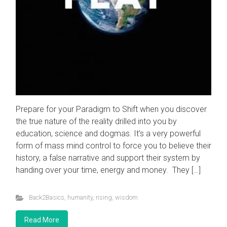
Prepare for your Paradigm to Shift when you discover
the true nature of the reality drilled into you by
education, science and dogmas. It’s a very powerful
form of mass mind control to force you to believe their
history, a false narrative and support their system by
handing over your time, energy and money. They […]
Back2Basics
,
humanity
,
rising
,
wisdom
Read More