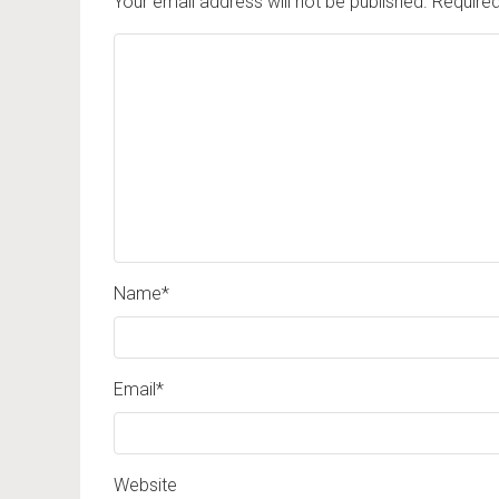
Your email address will not be published.
Required
Name
*
Email
*
Website