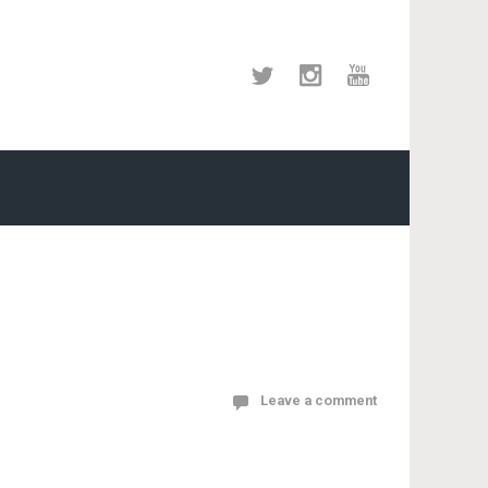
Leave a comment