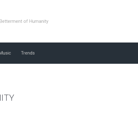
 Betterment of Humanity
Music
Trends
ITY