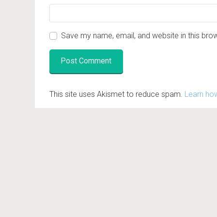
Save my name, email, and website in this bro
This site uses Akismet to reduce spam.
Learn ho