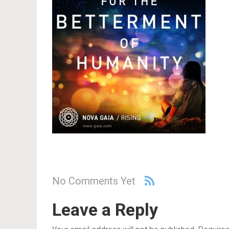
No Comments Yet
Leave a Reply