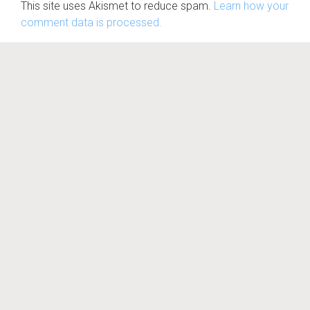
This site uses Akismet to reduce spam.
Learn how your
comment data is processed.
© Nova Gaia