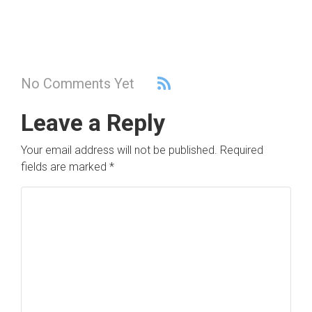
No Comments Yet
Leave a Reply
Your email address will not be published.
Required
fields are marked
*