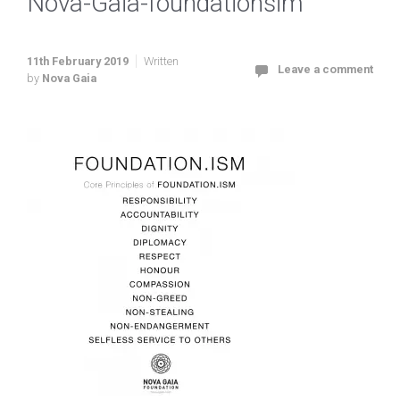
Nova-Gaia-foundationsim
11th February 2019
Written
Leave a comment
by
Nova Gaia