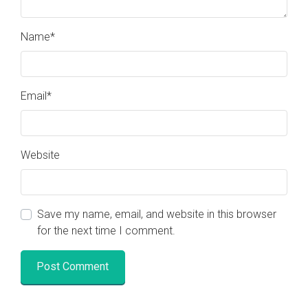
Name
*
Email
*
Website
Visit the
Nova Gaia Youtube Channel
Foundation.ism
Save my name, email, and website in this browser
Why the Event is Happening
for the next time I comment.
Balancing of Energy
Showcase for Independent Artists
Awakening your Sovereignty