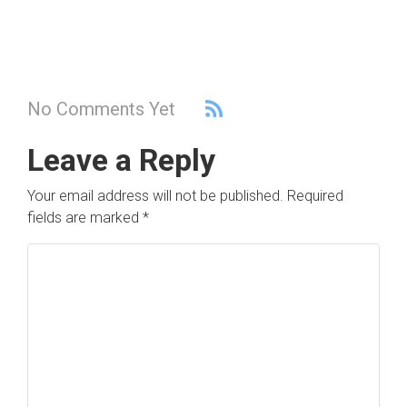
No Comments Yet
Leave a Reply
Your email address will not be published.
Required
fields are marked
*