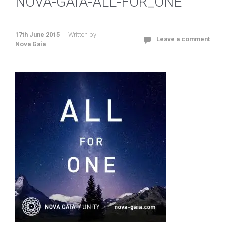
NOVA-GAIA-ALL-FOR_ONE
17th June 2015
Written by
Leave a comment
Nova Gaia