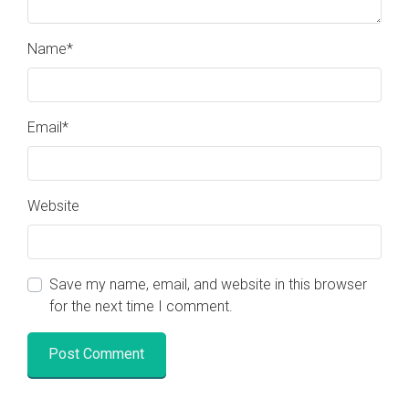
Name
*
Email
*
Website
Save my name, email, and website in this browser
for the next time I comment.