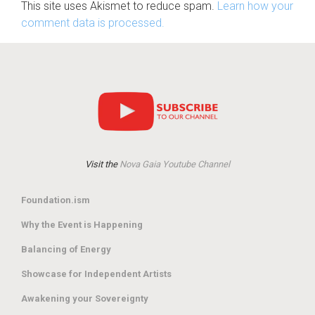
This site uses Akismet to reduce spam.
Learn how your
comment data is processed.
Visit the
Nova Gaia Youtube Channel
Foundation.ism
Why the Event is Happening
Balancing of Energy
Showcase for Independent Artists
Awakening your Sovereignty