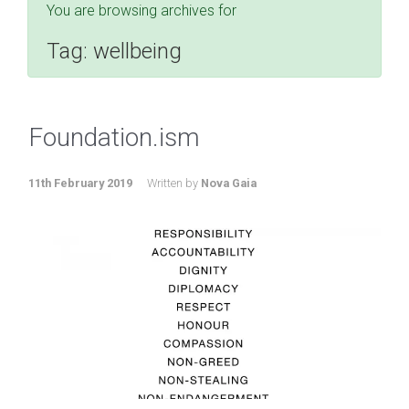
You are browsing archives for
Tag:
wellbeing
Foundation.ism
11th February 2019
Written by
Nova Gaia