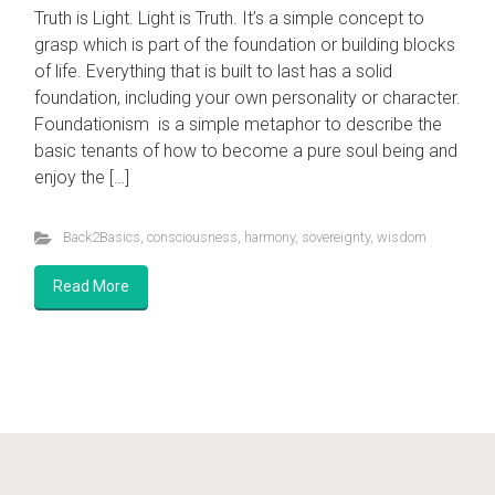
Truth is Light. Light is Truth. It’s a simple concept to
grasp which is part of the foundation or building blocks
of life. Everything that is built to last has a solid
foundation, including your own personality or character.
Foundationism is a simple metaphor to describe the
Visit the
Nova Gaia Youtube Channel
basic tenants of how to become a pure soul being and
enjoy the […]
Foundation.ism
Why the Event is Happening
Back2Basics
,
consciousness
,
harmony
,
sovereignty
,
wisdom
Balancing of Energy
Read More
Showcase for Independent Artists
Awakening your Sovereignty
© Nova Gaia