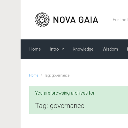
Skip to main content
For the
Home
Intro
Knowledge
Wisdom
Home
Tag: governance
You are browsing archives for
Tag:
governance