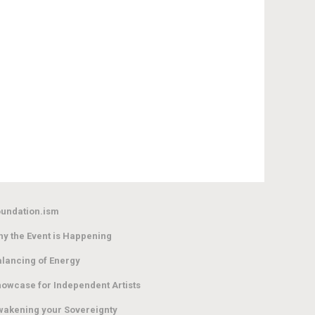
undation.ism
y the Event is Happening
lancing of Energy
owcase for Independent Artists
akening your Sovereignty