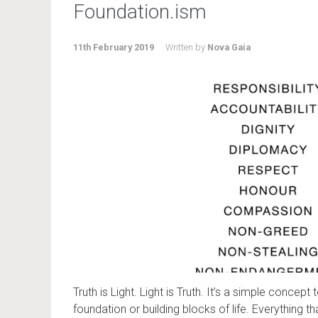
Foundation.ism
11th February 2019
Written by
Nova Gaia
Truth is Light. Light is Truth. It’s a simple concept
foundation or building blocks of life. Everything that