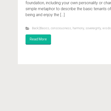
foundation, including your own personality or cha
simple metaphor to describe the basic tenants 
being and enjoy the […]
Back2Basics
,
consciousness
,
harmony
,
sovereignty
,
wisd
Read More