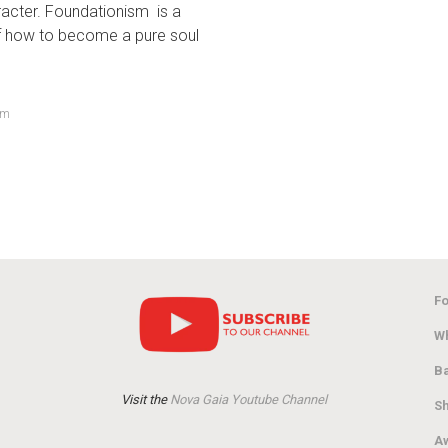
racter. Foundationism is a
of how to become a pure soul
om
Fo
Wh
Ba
Visit the
Nova Gaia Youtube Channel
Sh
Aw