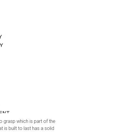
 to grasp which is part of the
 is built to last has a solid