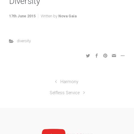
Diversity
17th June 2015
Written by
Nova Gaia
diversity
Harmony
Selfless Service